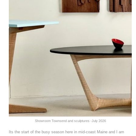
Showroom Townsend and sculptures -July 2026
Its the start of the busy season here in mid-coast Maine and I am