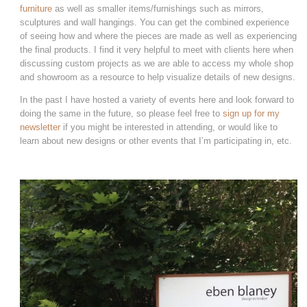
furniture
as well as smaller items/furnishings such as mirrors,
sculptures and wall hangings. You can get the combined experience
of seeing how and where the pieces are made as well as experiencing
the final products. I find it very helpful to meet with clients here when
discussing custom projects as we are able to access my whole shop
and showroom as a resource to help visualize details of new designs.
In the past I have hosted a variety of events here and look forward to
doing the same in the future, so please feel free to
sign up for my
newsletter
if you might be interested in attending, or would like to
learn about new designs or other events that I’m participating in, etc.