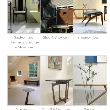
Sawtooth and
Shop & Showroom
Showroom Dec ‘
Inheritance Sculpture
in Showroom
Showroom
Cirrus3 & Cormorant
Wedge