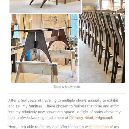
Shop & Showroom
After a few years of traveling to multiple shows annually to exhibit
and sell my furniture, I have chosen to redirect that time and effort
into my relatively new showroom space– a flight of stairs above my
furniture/woodworking studio here at
96 Eddy Road, Edgecomb
Here, I am able to display and offer for sale a
wide selection of my