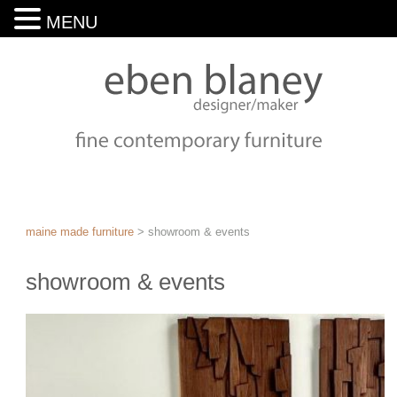
MENU
maine made furniture
>
showroom & events
showroom & events