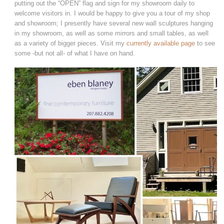
putting out the “OPEN” flag and sign for my showroom daily to
welcome visitors in. I would be happy to give you a tour of my shop
and showroom; I presently have several new wall sculptures hanging
in my showroom, as well as some mirrors and small tables, as well
as a variety of bigger pieces. Visit my
currently available page
to see
some -but not all- of what I have on hand.