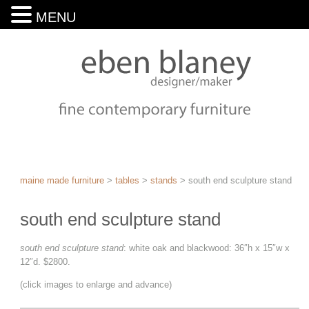
MENU
maine made furniture
>
tables
>
stands
>
south end sculpture stand
south end sculpture stand
south end sculpture stand
: white oak and blackwood: 36″h x 15″w x
12″d. $2800.
(click images to enlarge and advance)