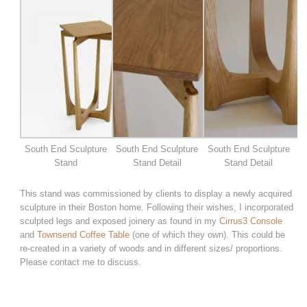
South End Sculpture
South End Sculpture
South End Sculpture
Stand
Stand Detail
Stand Detail
This stand was commissioned by clients to display a newly acquired
sculpture in their Boston home. Following their wishes, I incorporated
sculpted legs and exposed joinery as found in my
Cirrus3 Console
and
Townsend Coffee Table
(one of which they own). This could be
re-created in a variety of woods and in different sizes/ proportions.
Please contact me to discuss.