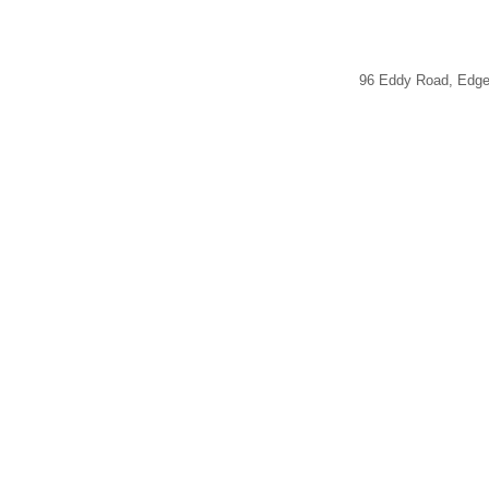
96 Eddy Road, Edg