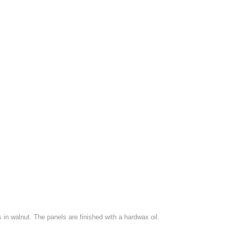
in walnut. The panels are finished with a hardwax oil.