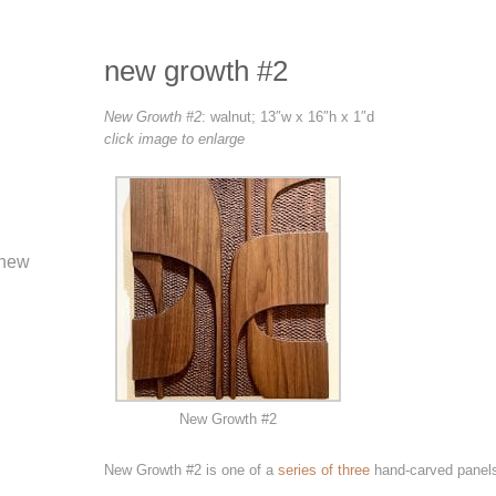
new growth #2
New Growth #2
: walnut; 13″w x 16″h x 1″d
click image to enlarge
new
New Growth #2
New Growth #2 is one of a
series of three
hand-carved panels 