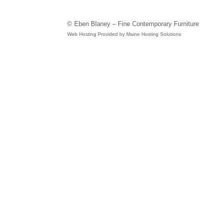
© Eben Blaney – Fine Contemporary Furniture
Web Hosting Provided by Maine Hosting Solutions