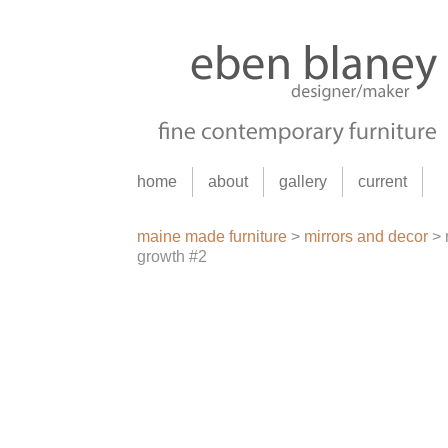
home
about
gallery
current
maine made furniture
>
mirrors and decor
>
growth #2