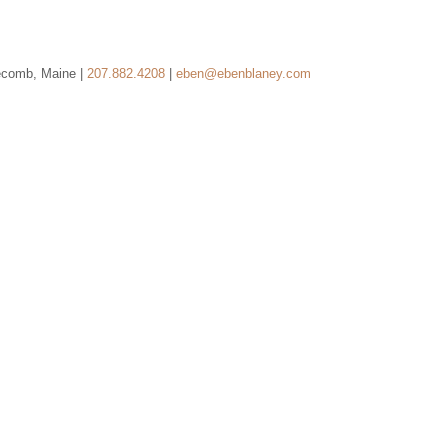
ecomb, Maine |
207.882.4208
|
eben@ebenblaney.com