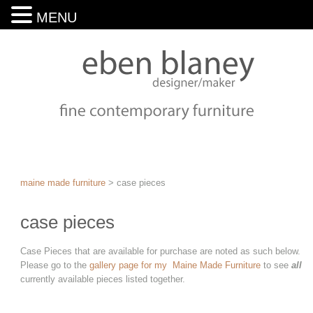
MENU
maine made furniture
>
case pieces
case pieces
Case Pieces that are available for purchase are noted as such below.
Please go to the
gallery page for my Maine Made Furniture
to see
all
currently available pieces listed together.