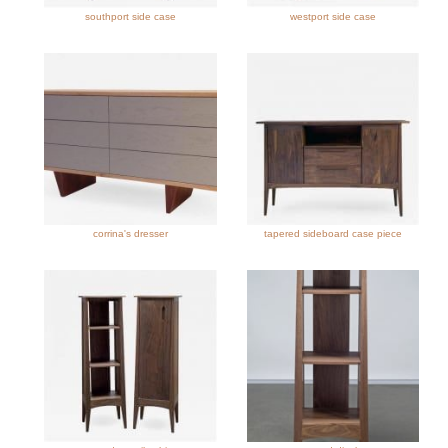
southport side case
westport side case
corrina's dresser
tapered sideboard case piece