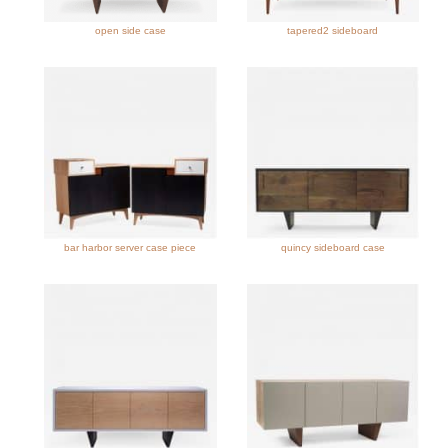
open side case
tapered2 sideboard
bar harbor server case piece
quincy sideboard case