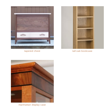
tapered chest
tall oak bookcase
manhattan display case