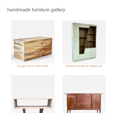
handmade furniture gallery
storage chest/ coffee table
delaware storage & display unit