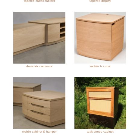
tapered cattail cabinet
tapered display
davis a/v credenza
mobile tv cube
mobile cabinet & hamper
teak stereo cabinet