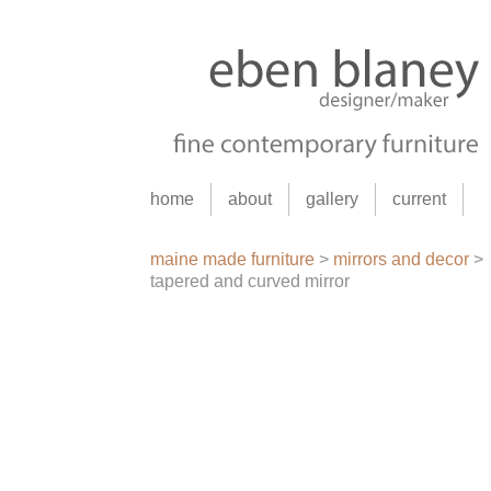
home
about
gallery
current
maine made furniture
>
mirrors and decor
>
tapered and curved mirror