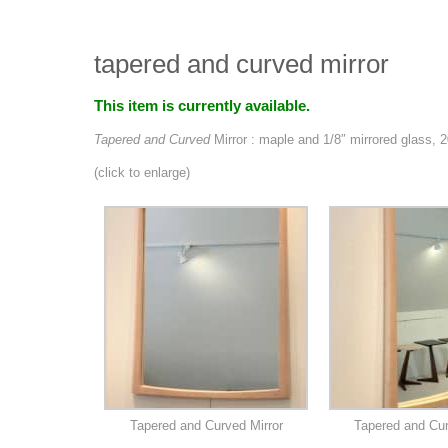
tapered and curved mirror
This item is currently available.
Tapered and Curved
Mirror : maple and 1/8″ mirrored glass, 
(click to enlarge)
Tapered and Curved Mirror
Tapered and Cur