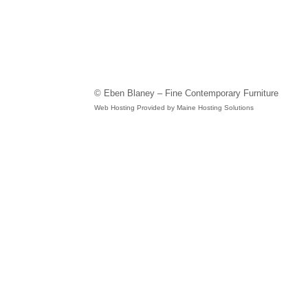
© Eben Blaney – Fine Contemporary Furniture
Web Hosting Provided by Maine Hosting Solutions