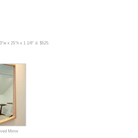
20″w x 25″h x 1 1/8″ d. $525.
ved Mirror