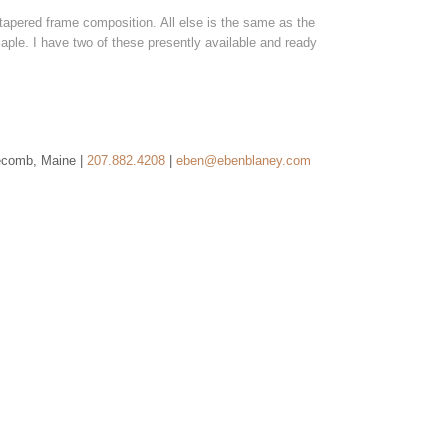
e tapered frame composition. All else is the same as the
maple. I have two of these presently available and ready
ecomb, Maine |
207.882.4208
|
eben@ebenblaney.com