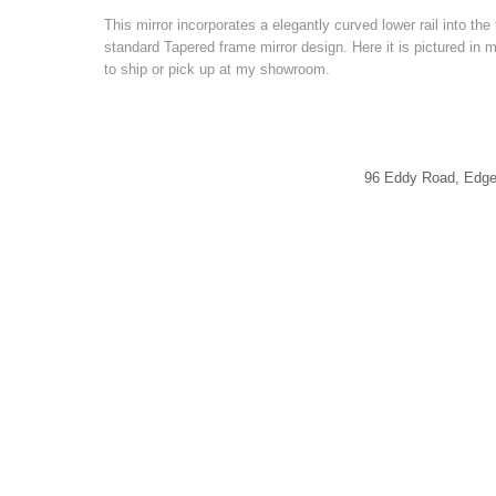
This mirror incorporates a elegantly curved lower rail into th
standard Tapered frame mirror design. Here it is pictured in 
to ship or pick up at my showroom.
96 Eddy Road, Edg