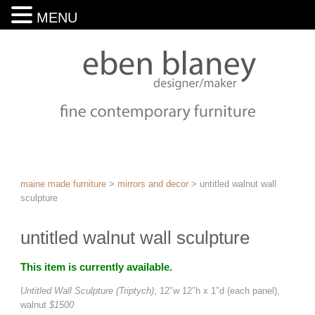
MENU
maine made furniture
>
mirrors and decor
>
untitled walnut wall
sculpture
untitled walnut wall sculpture
This item is currently available.
Untitled Wall Sculpture (Triptych)
; 12″w 12″h x 1″d (each panel),
walnut
$1500