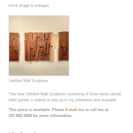
(click image to enlarge)
Untitled Wall Sculpture
This new, Untitled Wall Sculpture consisting of three hand-carved,
relief panels in walnut is now up in my showroom and available.
This piece is available. Please
E-mail me
or call me at
207.882.4208 for more information.