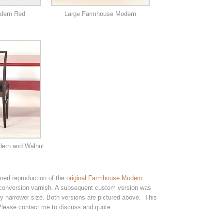
dern Red
Large Farmhouse Modern
ern and Walnut
ed reproduction of the
original Farmhouse Modern
 conversion varnish. A subsequent custom version was
ly narrower size. Both versions are pictured above. This
 Please contact me to discuss and quote.