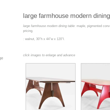
large farmhouse modern dining
large farmhouse modern dining table
: maple, pigmented conve
pricing.
: walnut, 30″h x 44″w x 120″l.
click images to enlarge and advance
ge