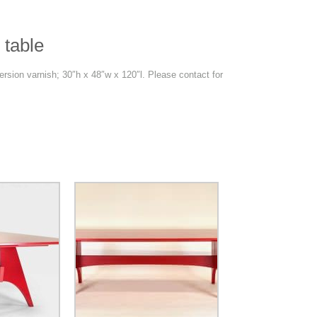
 table
rsion varnish; 30″h x 48″w x 120″l. Please contact for