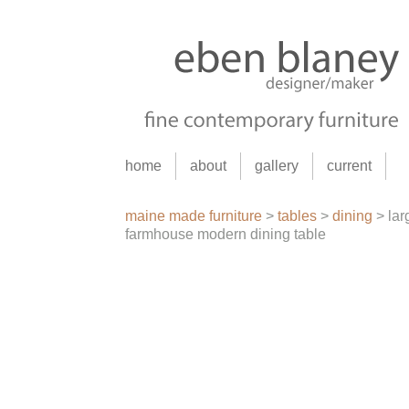
home
about
gallery
current
maine made furniture
>
tables
>
dining
>
lar
farmhouse modern dining table