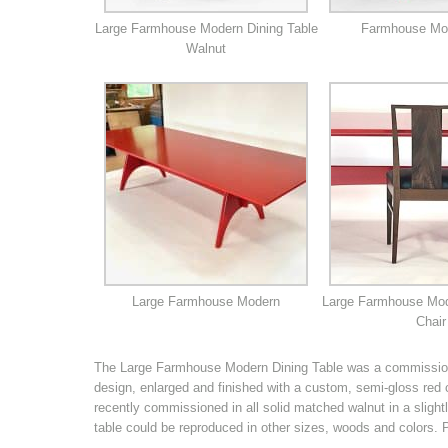
Large Farmhouse Modern Dining Table
Farmhouse Mo
Walnut
Large Farmhouse Modern
Large Farmhouse Mod
Chair
The Large Farmhouse Modern Dining Table was a commission
design, enlarged and finished with a custom, semi-gloss red
recently commissioned in all solid matched walnut in a slight
table could be reproduced in other sizes, woods and colors.