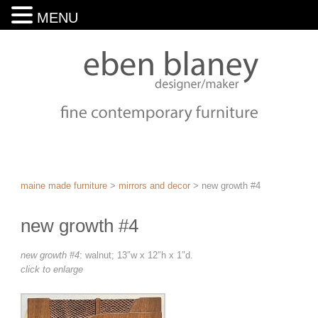
MENU
maine made furniture
>
mirrors and decor
>
new growth #4
new growth #4
new growth #4
: walnut; 13″w x 12″h x 1″d.
click to enlarge