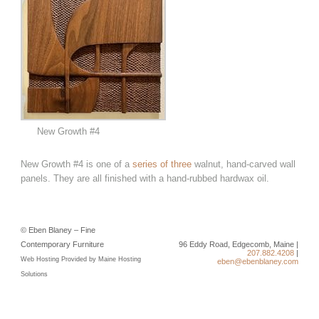
New Growth #4
New Growth #4 is one of a
series of three
walnut, hand-carved wall
panels. They are all finished with a hand-rubbed hardwax oil.
© Eben Blaney – Fine
Contemporary Furniture
96 Eddy Road, Edgecomb, Maine |
207.882.4208
|
Web Hosting Provided by Maine Hosting
eben@ebenblaney.com
Solutions